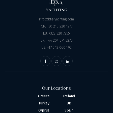
info@bfg-yachting.com
GR: +30 210 220 1277
EU: +322 320 7255
UK: +44 204 571 3270
US: +17 542 060 192
Our Locations
Greece
Ireland
Turkey
UK
Cyprus
Spain