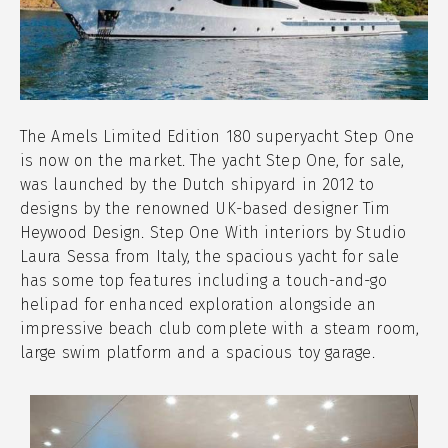
The Amels Limited Edition 180 superyacht Step One
is now on the market. The yacht Step One, for sale,
was launched by the Dutch shipyard in 2012 to
designs by the renowned UK-based designer Tim
Heywood Design. Step One With interiors by Studio
Laura Sessa from Italy, the spacious yacht for sale
has some top features including a touch-and-go
helipad for enhanced exploration alongside an
impressive beach club complete with a steam room,
large swim platform and a spacious toy garage.