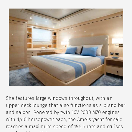
She features large windows throughout, with an
upper deck lounge that also functions as a piano bar
and saloon. Powered by twin 16V 2000 M70 engines
with 1,410 horsepower each, the Amels yacht for sale
reaches a maximum speed of 15.5 knots and cruises