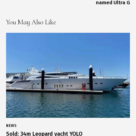
named Ultra G
You May Also Like
NEWS
Sold: 34m Leopard yacht YOLO