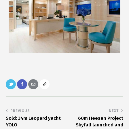
PREVIOUS
NEXT
Sold: 34m Leopard yacht
60m Heesen Project
YOLO
Skyfall launched and