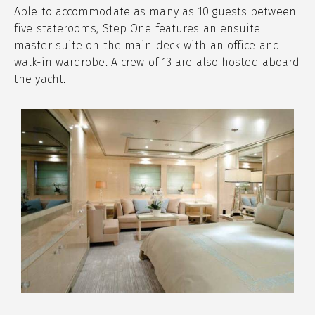
Able to accommodate as many as 10 guests between
five staterooms, Step One features an ensuite
master suite on the main deck with an office and
walk-in wardrobe. A crew of 13 are also hosted aboard
the yacht.