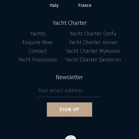
Italy
France
Yacht Charter
Yachts
Yacht Charter Corfu
Enquire Now
Yacht Charter Ionian
Contact
Yacht Charter Mykonos
Yacht Provisions
Yacht Charter Santorini
Newsletter