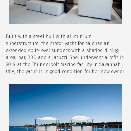
Built with a steel hull with aluminium
superstructure, the motor yacht for salehas an
extended split-level sundeck with a shaded dining
area, bar, BBQ and a Jacuzzi. She underwent a refit in
2019 at the Thunderbolt Marine facility in Savannah,
USA, the yacht is in good condition for her new owner.