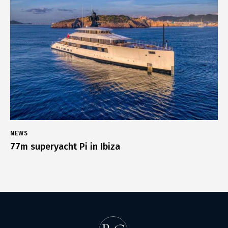
NEWS
77m superyacht Pi in Ibiza