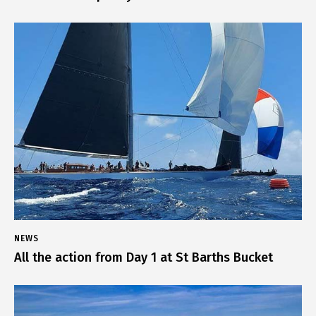
NEWS
All the action from Day 1 at St Barths Bucket