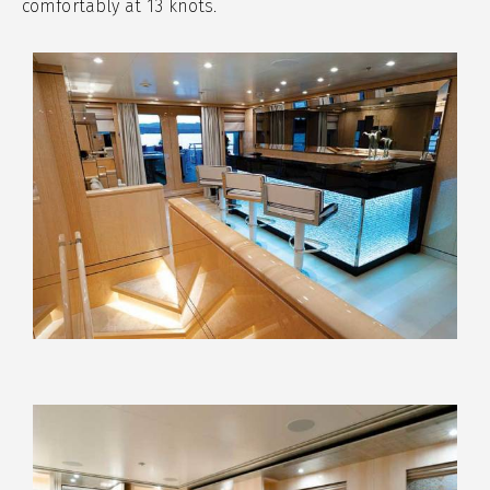
comfortably at 13 knots.