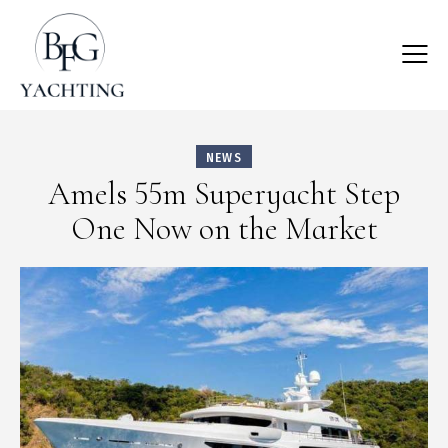
NEWS
Amels 55m Superyacht Step
One Now on the Market