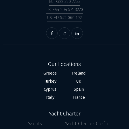
EU: +322 320 7255
UK: +44 204 571 3270
US: +17 542 060 192
Our Locations
Greece
Ireland
Turkey
UK
Cyprus
Spain
Italy
France
Yacht Charter
Yachts
Yacht Charter Corfu