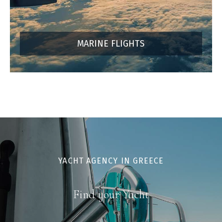
MARINE FLIGHTS
YACHT AGENCY IN GREECE
Find your Yacht