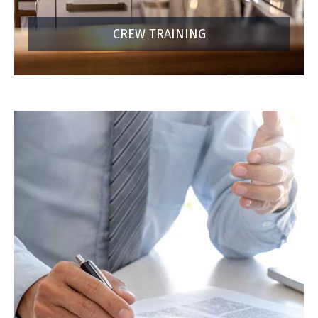
CREW TRAINING