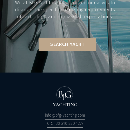
We at BFG Yachting will dedicate ourselves to
discover the specific chartering requirements
of each client and surpass all expectations.
SEARCH YACHT
info@bfg-yachting.com
GR: +30 210 220 1277