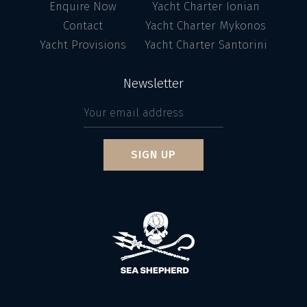
Enquire Now
Yacht Charter Ionian
Contact
Yacht Charter Mykonos
Yacht Provisions
Yacht Charter Santorini
Newsletter