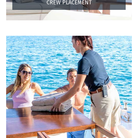
CREW PLACEMENT