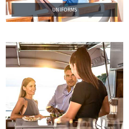
UNIFORMS