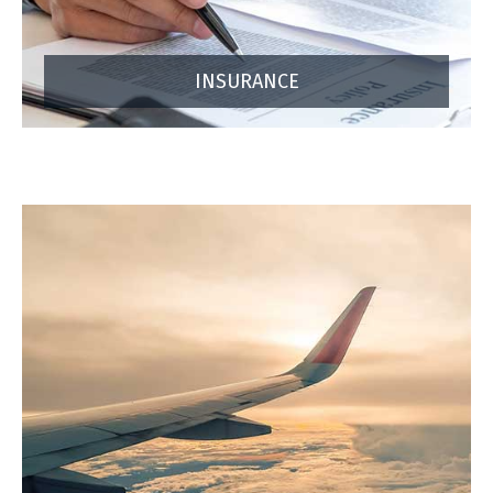
INSURANCE