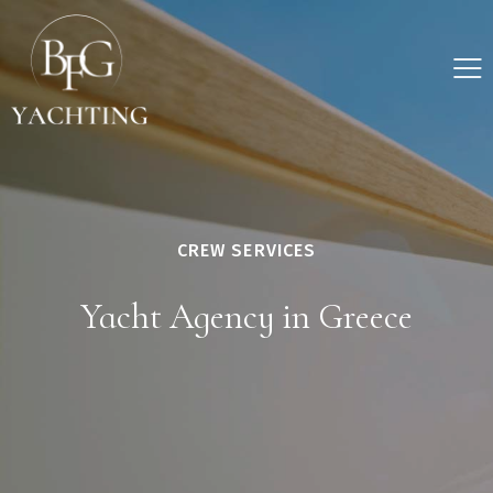
CREW SERVICES
Yacht Agency in Greece