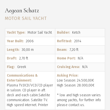
Aegean Schatz
MOTOR SAIL YACHT
Yacht Type:
Motor Sail Yacht
Builder:
Ketch
Year Built:
2006
Refitted:
2014
Length:
30,00 m
Beam:
7,20 ft
Draft:
2,70 ft
Home Port:
N/A
Flag:
Greek
Cruising Area:
N/A
Communications &
Asking Price:
Entertainment:
Low Season: 24.500,00€
Plasma TV.DCD/VCD/CD player
High Season: 28.000,00€
in saloon. CD player in aft
deck and each cabin.Satelite
* low and high season varies
communication. Satelite TV.
among yachts, for further info
High speed internet. Printer
please contact us.