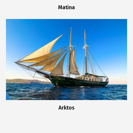
Matina
Arktos