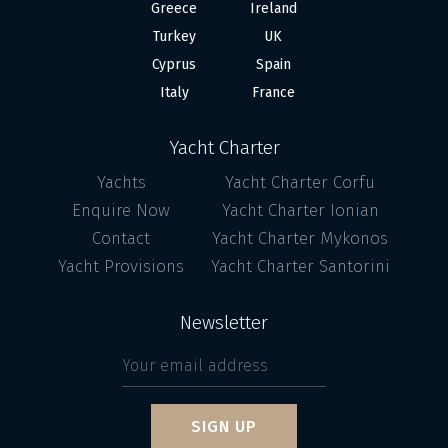
Greece
Ireland
Turkey
UK
Cyprus
Spain
Italy
France
Yacht Charter
Yachts
Yacht Charter Corfu
Enquire Now
Yacht Charter Ionian
Contact
Yacht Charter Mykonos
Yacht Provisions
Yacht Charter Santorini
Newsletter