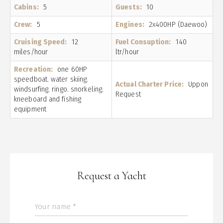
Cabins:
5
Guests:
10
Crew:
5
Engines:
2x400HP (Daewoo)
Cruising Speed:
12
Fuel Consuption:
140
miles/hour
ltr/hour
Recreation:
one 60HP
speedboat. water skiing.
Actual Charter Price:
Uppon
windsurfing. ringo. snorkeling.
Request
kneeboard and fishing
equipment
Request a Yacht