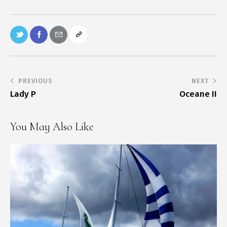
PREVIOUS
NEXT
Lady P
Oceane II
You May Also Like