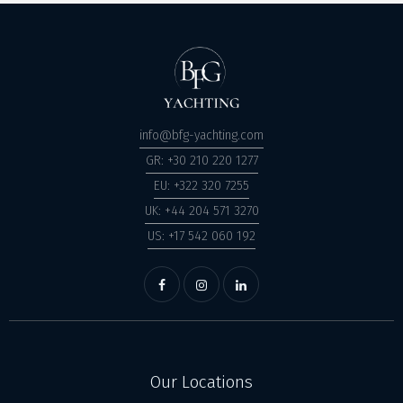
info@bfg-yachting.com
GR: +30 210 220 1277
EU: +322 320 7255
UK: +44 204 571 3270
US: +17 542 060 192
Our Locations