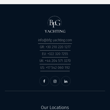
info@bfg-yachting.com
GR: +30 210 220 1277
EU: +322 320 7255
UK: +44 204 571 3270
US: +17 542 060 192
Our Locations