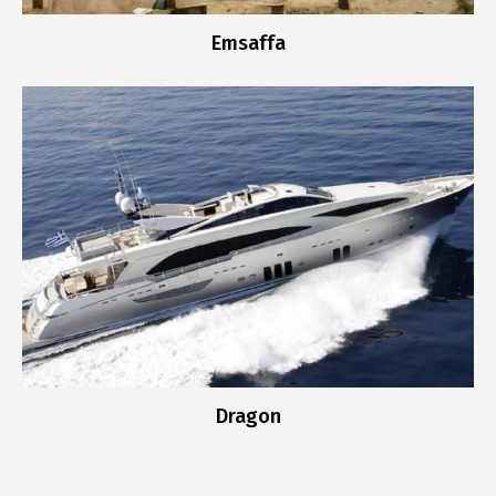
Emsaffa
Dragon