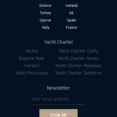
Greece
Ireland
Turkey
UK
Cyprus
Spain
Italy
France
Yacht Charter
Yachts
Yacht Charter Corfu
Enquire Now
Yacht Charter Ionian
Contact
Yacht Charter Mykonos
Yacht Provisions
Yacht Charter Santorini
Newsletter