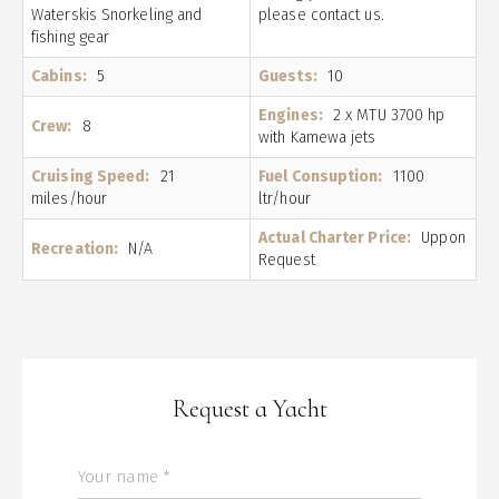
Waterskis Snorkeling and
please contact us.
fishing gear
Cabins:
5
Guests:
10
Engines:
2 x MTU 3700 hp
Crew:
8
with Kamewa jets
Cruising Speed:
21
Fuel Consuption:
1100
miles/hour
ltr/hour
Actual Charter Price:
Uppon
Recreation:
N/A
Request
Request a Yacht