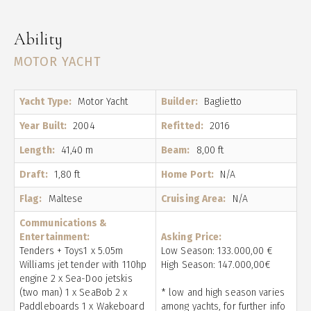
Ability
MOTOR YACHT
Yacht Type:
Motor Yacht
Builder:
Baglietto
Year Built:
2004
Refitted:
2016
Length:
41,40 m
Beam:
8,00 ft
Draft:
1,80 ft
Home Port:
N/A
Flag:
Maltese
Cruising Area:
N/A
Communications &
Entertainment:
Asking Price:
Tenders + Toys1 x 5.05m
Low Season: 133.000,00 €
Williams jet tender with 110hp
High Season: 147.000,00€
engine 2 x Sea-Doo jetskis
(two man) 1 x SeaBob 2 x
* low and high season varies
Paddleboards 1 x Wakeboard
among yachts, for further info