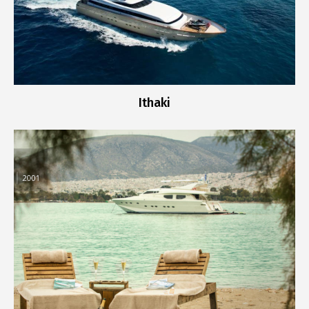
Ithaki