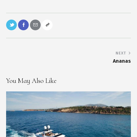
NEXT
Ananas
You May Also Like