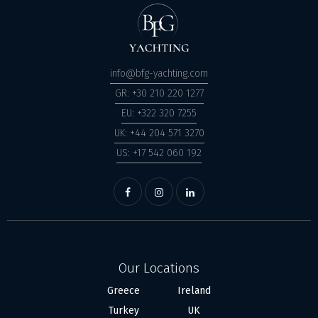
info@bfg-yachting.com
GR: +30 210 220 1277
EU: +322 320 7255
UK: +44 204 571 3270
US: +17 542 060 192
Our Locations
Greece
Ireland
Turkey
UK