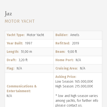
Jaz
MOTOR YACHT
Yacht Type:
Motor Yacht
Builder:
Amels
Year Built:
1997
Refitted:
2019
Length:
51,00 m
Beam:
9,00 ft
Draft:
3,20 ft
Home Port:
N/A
Flag:
N/A
Cruising Area:
N/A
Asking Price:
Low Season: 165.000,00€
Communications &
High Season: 215.000,00€
Entertainment:
N/A
* low and high season varies
among yachts, for further info
please contact us.