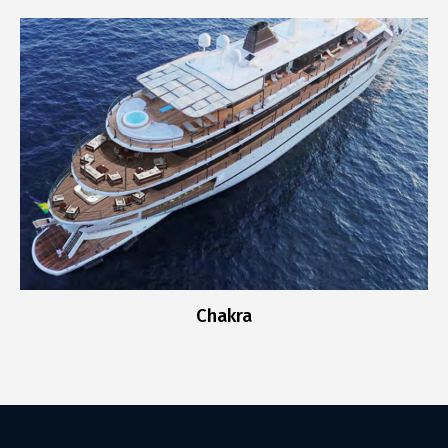
Chakra