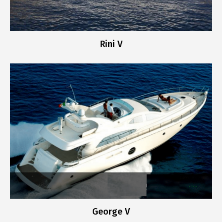
Rini V
George V