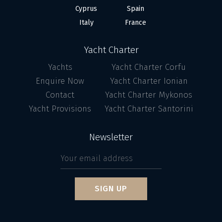
Cyprus
Spain
Italy
France
Yacht Charter
Yachts
Yacht Charter Corfu
Enquire Now
Yacht Charter Ionian
Contact
Yacht Charter Mykonos
Yacht Provisions
Yacht Charter Santorini
Newsletter