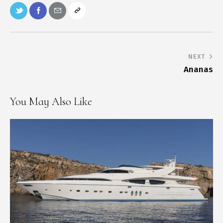
NEXT
Ananas
You May Also Like