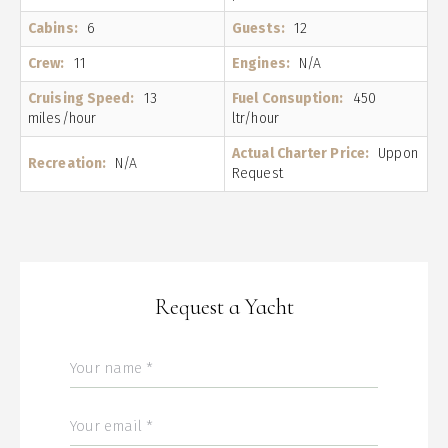
Cabins:
6
Guests:
12
Crew:
11
Engines:
N/A
Cruising Speed:
13
Fuel Consuption:
450
miles/hour
ltr/hour
Actual Charter Price:
Uppon
Recreation:
N/A
Request
Request a Yacht