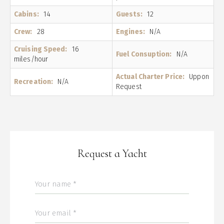
Cabins:
14
Guests:
12
Crew:
28
Engines:
N/A
Cruising Speed:
16
Fuel Consuption:
N/A
miles/hour
Actual Charter Price:
Uppon
Recreation:
N/A
Request
Request a Yacht