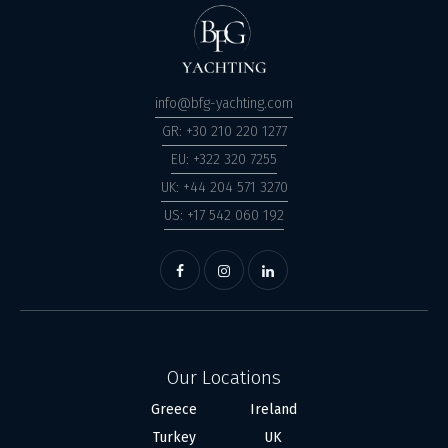
info@bfg-yachting.com
GR: +30 210 220 1277
EU: +322 320 7255
UK: +44 204 571 3270
US: +17 542 060 192
Our Locations
Greece
Ireland
Turkey
UK