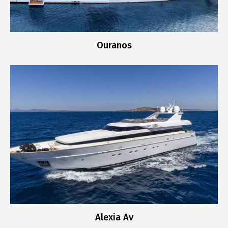
Ouranos
Alexia Av