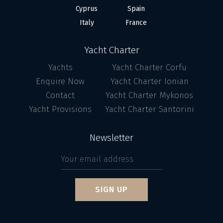
Cyprus
Spain
Italy
France
Yacht Charter
Yachts
Yacht Charter Corfu
Enquire Now
Yacht Charter Ionian
Contact
Yacht Charter Mykonos
Yacht Provisions
Yacht Charter Santorini
Newsletter