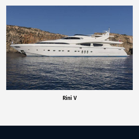
Rini V