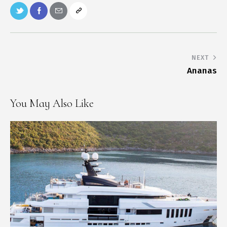
NEXT
Ananas
You May Also Like