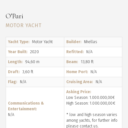
O’Pari
MOTOR YACHT
Yacht Type:
Motor Yacht
Builder:
Nhellas
Year Built:
2020
Refitted:
N/A
Length:
94,60 m
Beam:
13,80 ft
Draft:
3,60 ft
Home Port:
N/A
Flag:
N/A
Cruising Area:
N/A
Asking Price:
Low Season: 1.000.000,00€
Communications &
High Season: 1.000.000,00€
Entertainment:
N/A
* low and high season varies
among yachts, for further info
please contact us.