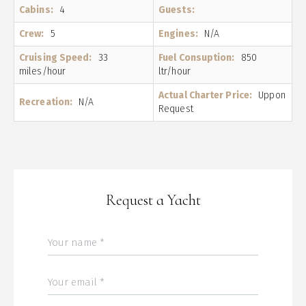
Cabins:
4
Guests:
Crew:
5
Engines:
N/A
Cruising Speed:
33
Fuel Consuption:
850
miles/hour
ltr/hour
Actual Charter Price:
Uppon
Recreation:
N/A
Request
Request a Yacht