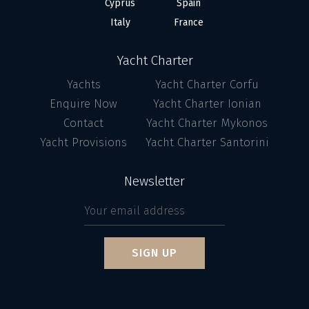
Cyprus
Spain
Italy
France
Yacht Charter
Yachts
Yacht Charter Corfu
Enquire Now
Yacht Charter Ionian
Contact
Yacht Charter Mykonos
Yacht Provisions
Yacht Charter Santorini
Newsletter