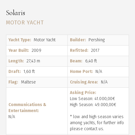
Solaris
MOTOR YACHT
Yacht Type:
Motor Yacht
Builder:
Pershing
Year Built:
2009
Refitted:
2017
Length:
27,43 m
Beam:
6,40 ft
Draft:
1,60 ft
Home Port:
N/A
Flag:
Maltese
Cruising Area:
N/A
Asking Price:
Low Season: 41.000,00€
Communications &
High Season: 49.000,00€
Entertainment:
N/A
* low and high season varies
among yachts, for further info
please contact us.