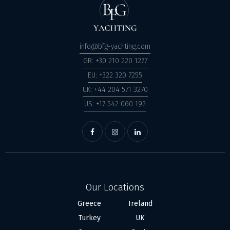
info@bfg-yachting.com
GR: +30 210 220 1277
EU: +322 320 7255
UK: +44 204 571 3270
US: +17 542 060 192
Our Locations
Greece
Ireland
Turkey
UK