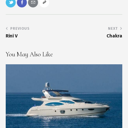
PREVIOUS
NEXT
Rini V
Chakra
You May Also Like