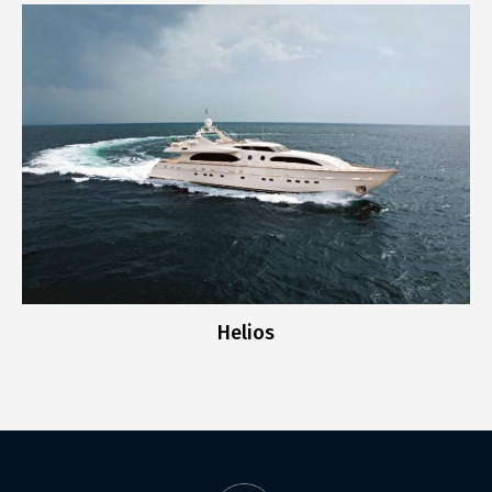
Helios