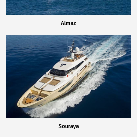
Almaz
Souraya