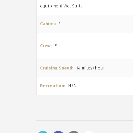
equipment Wet Suits
Cabins:
5
Crew:
8
Cruising Speed:
14 miles/hour
Recreation:
N/A