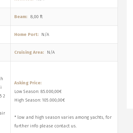
Beam:
8,00 ft
Home Port:
N/A
Cruising Area:
N/A
th
Asking Price:
i
Low Season: 85.000,00€
5 2
High Season: 105.000,00€
air
* low and high season varies among yachts, for
further info please contact us.