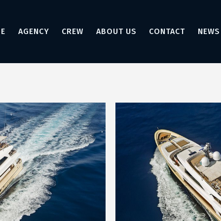
E
AGENCY
CREW
ABOUT US
CONTACT
NEWS