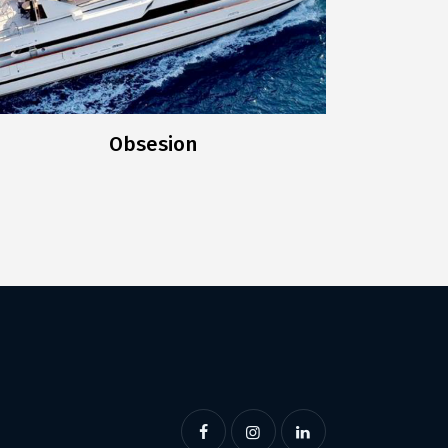
Obsesion