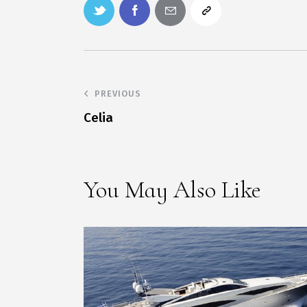
PREVIOUS
Celia
You May Also Like