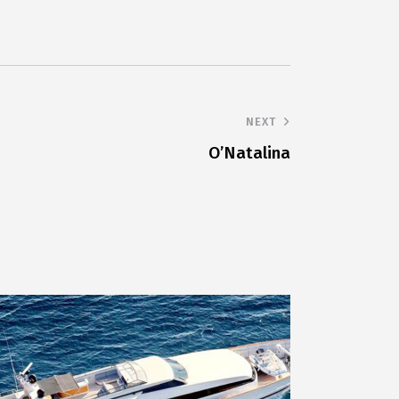
NEXT
O’Natalina