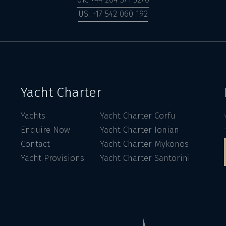
US: +17 542 060 192
Yacht Charter
Yachts
Yacht Charter Corfu
Enquire Now
Yacht Charter Ionian
Contact
Yacht Charter Mykonos
Yacht Provisions
Yacht Charter Santorini