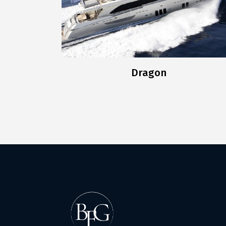
Dragon