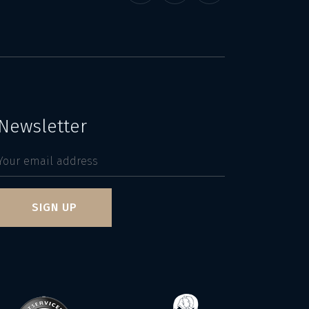
Newsletter