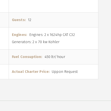
Guests:
12
Engines:
Engines: 2 x 1624hp CAT C32
Generators: 2 x 70 kw Kohler
Fuel Consuption:
450 ltr/hour
Actual Charter Price:
Uppon Request