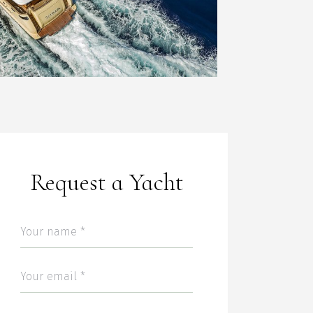
Request a Yacht