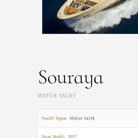
Souraya
MOTOR YACHT
Yacht Type:
Motor Yacht
Year Built:
2012