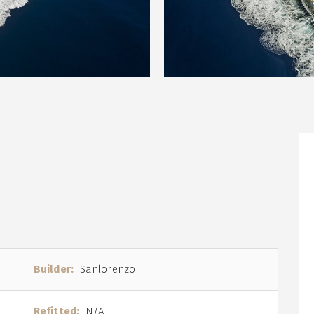
Builder:
Sanlorenzo
Refitted:
N/A