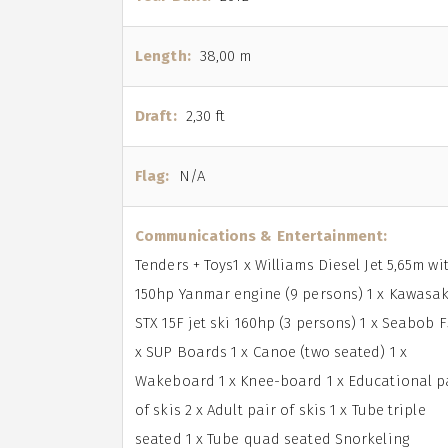
Length:
38,00 m
Draft:
2,30 ft
Flag:
N/A
Communications & Entertainment:
Tenders + Toys1 x Williams Diesel Jet 5,65m wi
150hp Yanmar engine (9 persons) 1 x Kawasak
STX 15F jet ski 160hp (3 persons) 1 x Seabob F
x SUP Boards 1 x Canoe (two seated) 1 x
Wakeboard 1 x Knee-board 1 x Educational p
of skis 2 x Adult pair of skis 1 x Tube triple
seated 1 x Tube quad seated Snorkeling