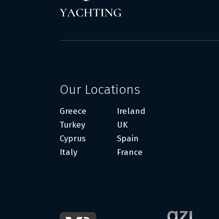
Our Locations
Greece
Ireland
Turkey
UK
Cyprus
Spain
Italy
France