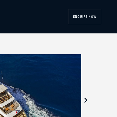
ENQUIRE NOW