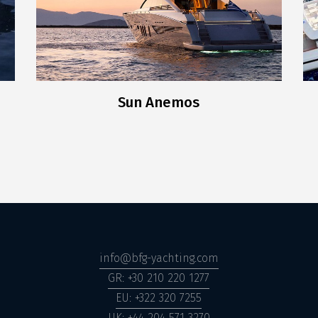
Sun Anemos
info@bfg-yachting.com
GR: +30 210 220 1277
EU: +322 320 7255
UK: +44 204 571 3270