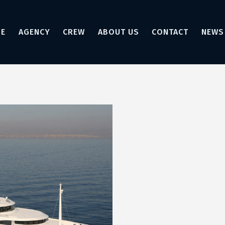
E
AGENCY
CREW
ABOUT US
CONTACT
NEWS