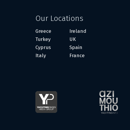
Our Locations
Greece
Ireland
Turkey
UK
Cyprus
Spain
Italy
France