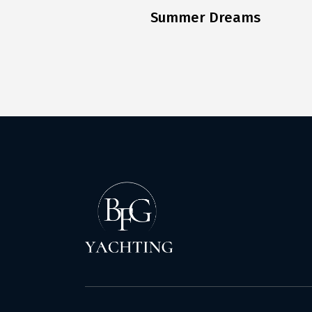
Summer Dreams