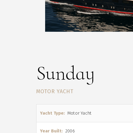
Sunday
MOTOR YACHT
Yacht Type:
Motor Yacht
Year Built:
2006