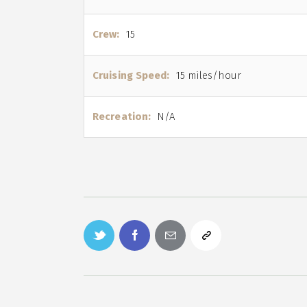
Crew:
15
Cruising Speed:
15 miles/hour
Recreation:
N/A