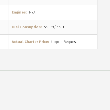
Engines:
N/A
Fuel Consuption:
550 ltr/hour
Actual Charter Price:
Uppon Request