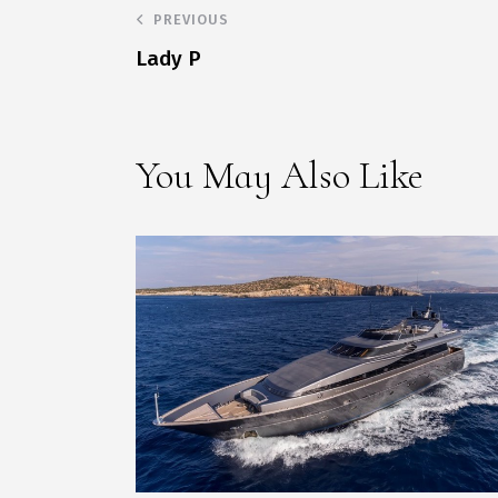
PREVIOUS
Lady P
You May Also Like