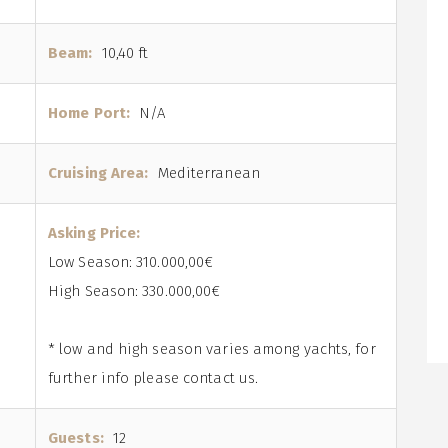
Beam:
10,40 ft
Home Port:
N/A
Cruising Area:
Mediterranean
Asking Price:
Low Season: 310.000,00€
High Season: 330.000,00€
* low and high season varies among yachts, for
further info please contact us.
Guests:
12