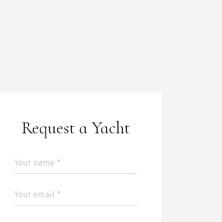
Request a Yacht