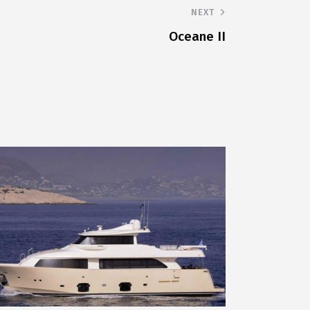
NEXT
Oceane II