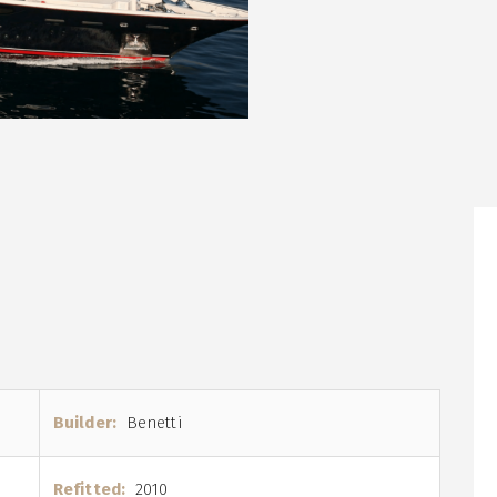
Builder:
Benetti
Refitted:
2010