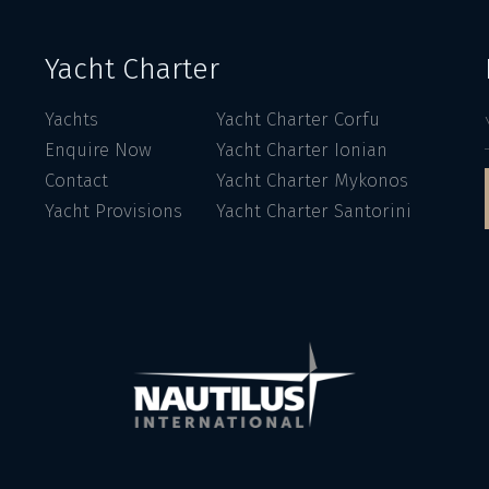
Yacht Charter
Yachts
Yacht Charter Corfu
Enquire Now
Yacht Charter Ionian
Contact
Yacht Charter Mykonos
Yacht Provisions
Yacht Charter Santorini