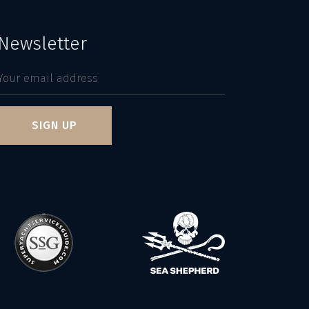
Newsletter