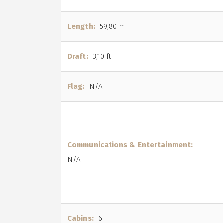
Length:
59,80 m
Draft:
3,10 ft
Flag:
N/A
Communications & Entertainment:
N/A
Cabins:
6