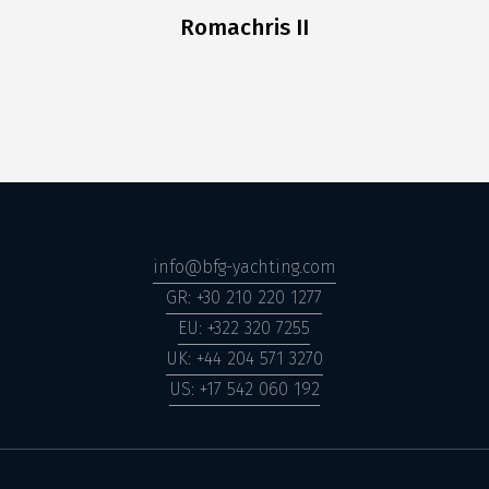
Romachris II
info@bfg-yachting.com
GR: +30 210 220 1277
EU: +322 320 7255
UK: +44 204 571 3270
US: +17 542 060 192