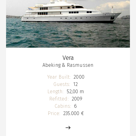
Vera
Abeking & Rasmussen
Year Built:
2000
Guests:
12
Length:
52,00 m
Refitted:
2009
Cabins:
6
Price:
235.000 €