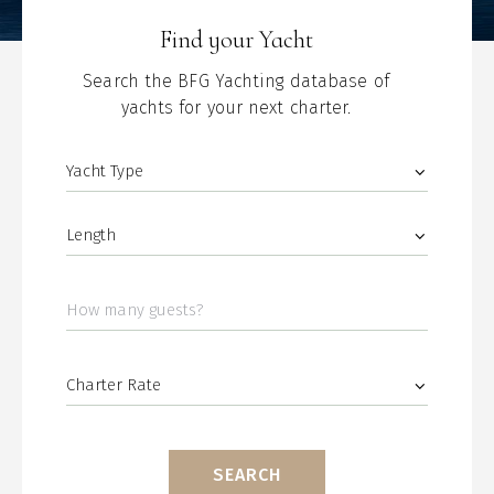
Find your Yacht
Search the BFG Yachting database of
yachts for your next charter.
SEARCH