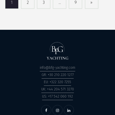
1
2
3
…
9
»
info@bfg-yachting.com
GR: +30 210 220 1277
EU: +322 320 7255
UK: +44 204 571 3270
US: +17 542 060 192