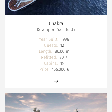
Chakra
Devonport Yachts Uk
Year Built:
1998
Guests:
12
Length:
86,00 m
Refitted:
2017
Cabins:
19
Price:
455.000 €