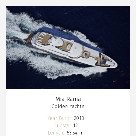
Mia Rama
Golden Yachts
Year Built:
2010
Guests:
12
Length:
53,54 m