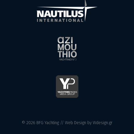
© 2026 BFG Yachting //
Web Design
by Wdesign.gr