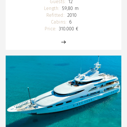
Guests:
12
Length:
59,80 m
Refitted:
2010
Cabins:
6
Price:
310.000 €