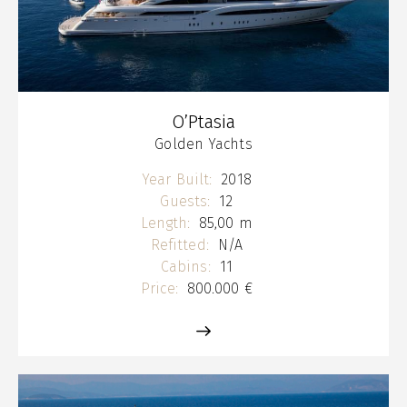
O’Ptasia
Golden Yachts
Year Built:
2018
Guests:
12
Length:
85,00 m
Refitted:
N/A
Cabins:
11
Price:
800.000 €