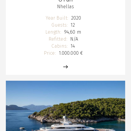
Nhellas
Year Built:
2020
Guests:
12
Length:
94,60 m
Refitted:
N/A
Cabins:
14
Price:
1.000.000 €