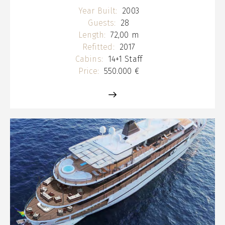
Year Built:
2003
Guests:
28
Length:
72,00 m
Refitted:
2017
Cabins:
14+1 Staff
Price:
550.000 €