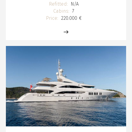
Refitted:
N/A
Cabins:
7
Price:
220.000 €