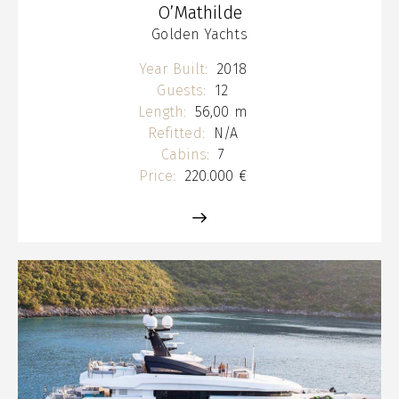
O’Mathilde
Golden Yachts
Year Built:
2018
Guests:
12
Length:
56,00 m
Refitted:
N/A
Cabins:
7
Price:
220.000 €