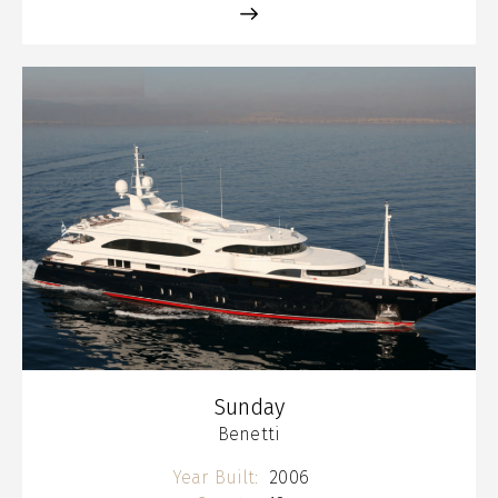
Sunday
Benetti
Year Built:
2006