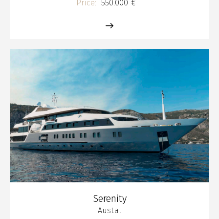
Price:
550.000 €
Serenity
Austal