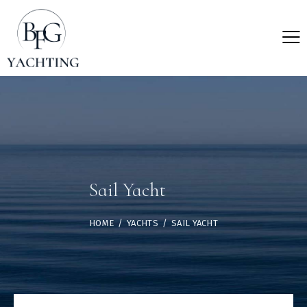
Sail Yacht
HOME
YACHTS
SAIL YACHT