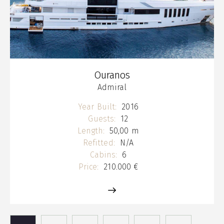
Ouranos
Admiral
Year Built:
2016
Guests:
12
Length:
50,00 m
Refitted:
N/A
Cabins:
6
Price:
210.000 €