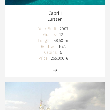
Capri I
Lurssen
Year Built:
2003
Guests:
12
Length:
58,60 m
Refitted:
N/A
Cabins:
6
Price:
265.000 €