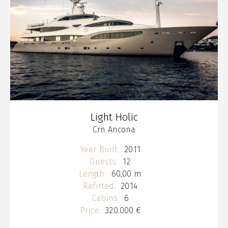
Light Holic
Crn Ancona
Year Built:
2011
Guests:
12
Length:
60,00 m
Refitted:
2014
Cabins:
6
Price:
320.000 €