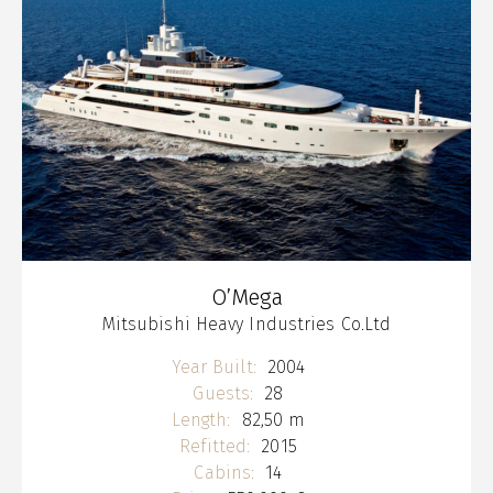
O’Mega
Mitsubishi Heavy Industries Co.Ltd
Year Built:
2004
Guests:
28
Length:
82,50 m
Refitted:
2015
Cabins:
14