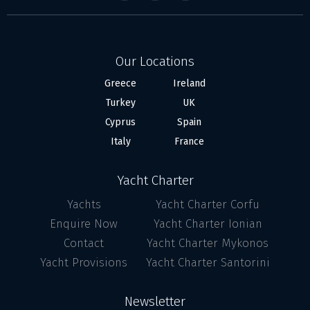
Our Locations
Greece
Ireland
Turkey
UK
Cyprus
Spain
Italy
France
Yacht Charter
Yachts
Yacht Charter Corfu
Enquire Now
Yacht Charter Ionian
Contact
Yacht Charter Mykonos
Yacht Provisions
Yacht Charter Santorini
Newsletter