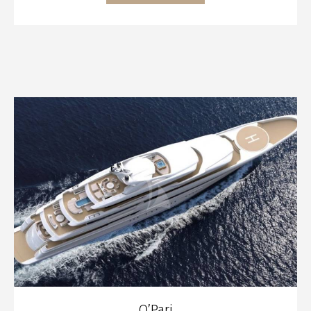
O’Pari